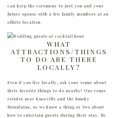
can keep the ceremony to just you and your
future spouse with a few family members at an
offsite location.
WHAT
ATTRACTIONS/THINGS
TO DO ARE THERE
LOCALLY?
Even if you live locally, ask your venue about
their favorite things to do nearby! Our venue
resides near Knoxville and the Smoky
Mountains, so we know a thing or two about
how to entertain guests during their stay. Be