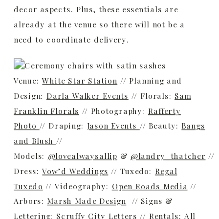
decor aspects. Plus, these essentials are
already at the venue so there will not be a
need to coordinate delivery.
Venue:
White Star Station
// Planning and
Design:
Darla Walker Events
// Florals:
Sam
Franklin Florals
// Photography:
Rafferty
Photo
// Draping:
Jason Events
// Beauty:
Bangs
and Blush
//
Models:
@lovealwaysallip
&
@landry_thatcher
//
Dress:
Vow’d Weddings
// Tuxedo:
Regal
Tuxedo
// Videography:
Open Roads Media
//
Arbors:
Marsh Made Design
// Signs &
Lettering:
Scruffy City Letters
// Rentals:
All