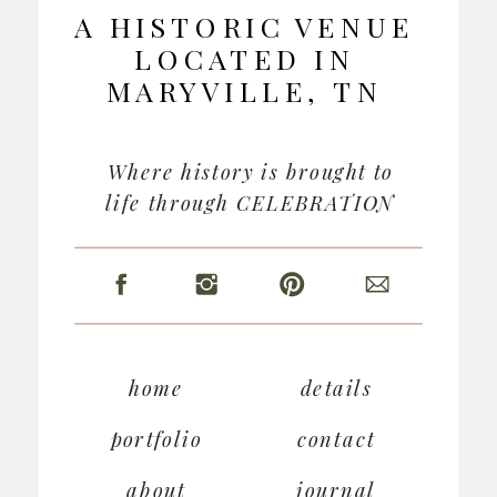
A HISTORIC VENUE
LOCATED IN
MARYVILLE, TN
Where history is brought to
life through CELEBRATION
home
details
portfolio
contact
about
journal