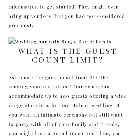
information to get started! They might even
bring up vendors that you had not considered
previously.
WHAT IS THE GUEST
COUNT LIMIT?
Ask about the guest count limit BEFORE
sending your invitations! Our venue can
accommodate up to 400 guests offering a wide
range of options for any style of wedding. If
you want an intimate ceremony but still want
to party with all of your family and friends,
you might host a grand reception. Then, you