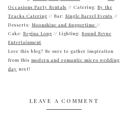
Occasions Party Rentals
// Catering:
By the
Tracks Catering
// Bar:
Single Barrel Events
//
Desserts:
Moonshine and Suppertime
//
Cake:
Regina Long
// Lighting:
Sound Revue
Entertainment
Love this blog? Be sure to gather inspiration
from this
modern and romantic micro wedding
day
next!
LEAVE A COMMENT