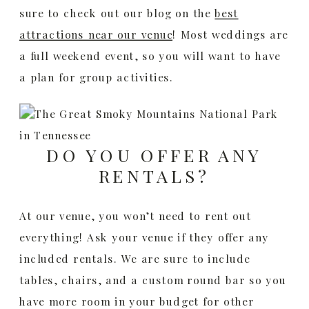
sure to check out our blog on the
best
attractions near our venue
! Most weddings are
a full weekend event, so you will want to have
a plan for group activities.
DO YOU OFFER ANY
RENTALS?
At our venue, you won’t need to rent out
everything! Ask your venue if they offer any
included rentals. We are sure to include
tables, chairs, and a custom round bar so you
have more room in your budget for other