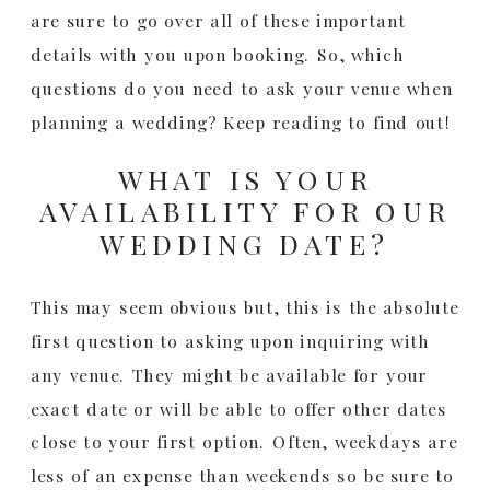
are sure to go over all of these important
details with you upon booking. So, which
questions do you need to ask your venue when
planning a wedding? Keep reading to find out!
WHAT IS YOUR
AVAILABILITY FOR OUR
WEDDING DATE?
This may seem obvious but, this is the absolute
first question to asking upon inquiring with
any venue. They might be available for your
exact date or will be able to offer other dates
close to your first option. Often, weekdays are
less of an expense than weekends so be sure to