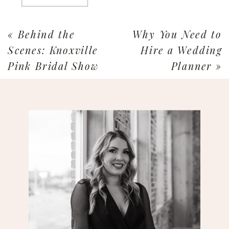
«
Behind the
Why You Need to
Scenes: Knoxville
Hire a Wedding
Pink Bridal Show
Planner
»