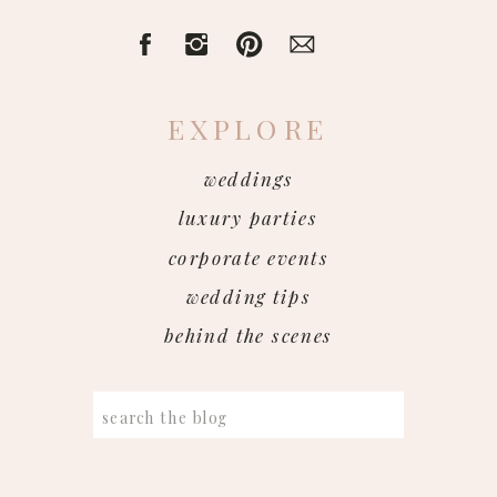
EXPLORE
weddings
luxury parties
corporate events
wedding tips
behind the scenes
Search
for: