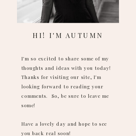
HI! I'M AUTUMN
I'm so excited to share some of my
thoughts and ideas with you today!
Thanks for visiting our site, I'm
looking forward to reading your
comments. So, be sure to leave me
some!
Have a lovely day and hope to see
you back real soon!