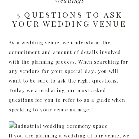
Weddings
5 QUESTIONS TO ASK
YOUR WEDDING VENUE
As a wedding venue, we understand the
commitment and amount of details involved
with the planning process. When searching for
any vendors for your special day, you will
want to be sure to ask the right questions.
Today we are sharing our most asked
questions for you to refer to as a guide when
speaking to your venue manager!
If you are planning a wedding at our venue, we