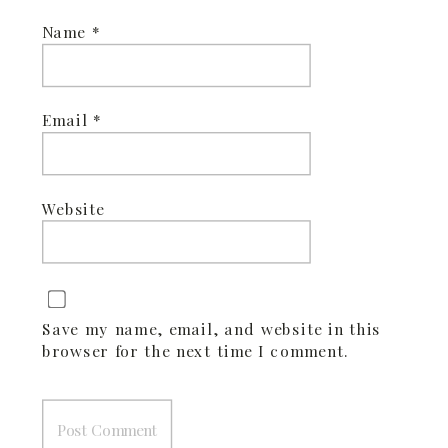
Name
*
Email
*
Website
Save my name, email, and website in this
browser for the next time I comment.