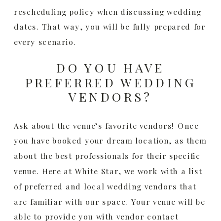
rescheduling policy when discussing wedding
dates. That way, you will be fully prepared for
every scenario.
DO YOU HAVE
PREFERRED WEDDING
VENDORS?
Ask about the venue’s favorite vendors! Once
you have booked your dream location, as them
about the best professionals for their specific
venue. Here at White Star, we work with a list
of preferred and local wedding vendors that
are familiar with our space. Your venue will be
able to provide you with vendor contact