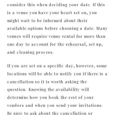
consider this when deciding your date. If this
is a venue you have your heart set on, you
might wait to be informed about their
available options before choosing a date. Many
venues will require venue rental for more than
one day to account for the rehearsal, set up,
and cleaning process.
If you are set on a specific day, however, some
locations will be able to notify you if there is a
cancellation so it is worth asking the
question. Knowing the availability will
determine how you book the rest of your
vendors and when you send your invitations.
Be sure to ask about the cancellation or