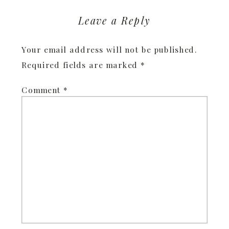
Leave a Reply
Your email address will not be published.
Required fields are marked
*
Comment
*